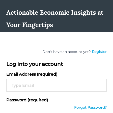
Actionable Economic Insights at
Your Fingertips
Don't have an account yet?
Register
Log into your account
Email Address (required)
Password (required)
Forgot Password?