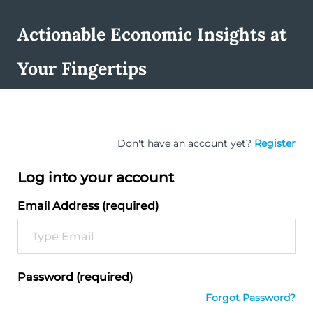
Actionable Economic Insights at
Your Fingertips
Don't have an account yet?
Register
Log into your account
Email Address (required)
Password (required)
Forgot Password?