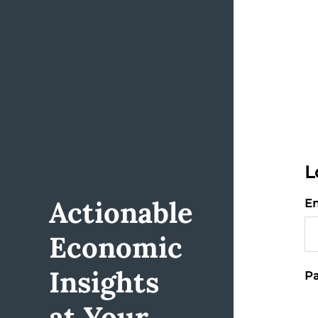
L
Actionable
Em
Economic
Insights
Pa
at Your