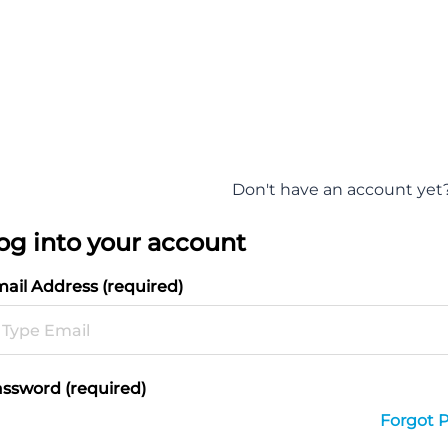
Don't have an account yet
og into your account
ail Address (required)
ssword (required)
Forgot 