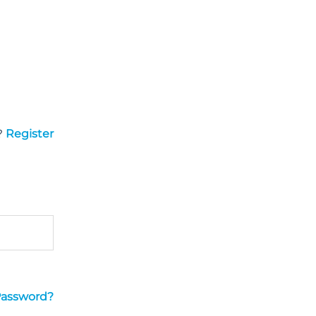
?
Register
Password?