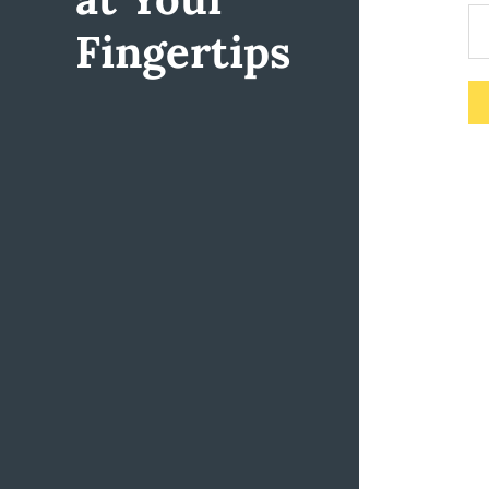
Fingertips