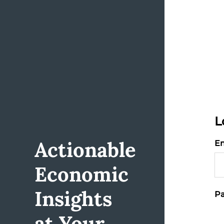
L
Actionable
Em
Economic
Insights
Pa
at Your