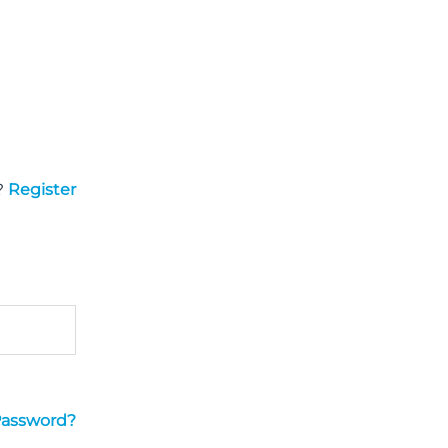
?
Register
Password?