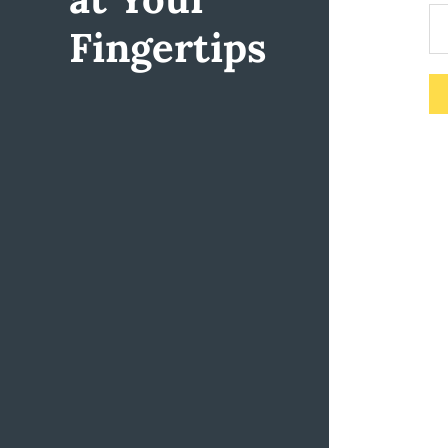
Fingertips