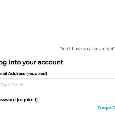
Don't have an account yet
og into your account
ail Address (required)
ssword (required)
Forgot 