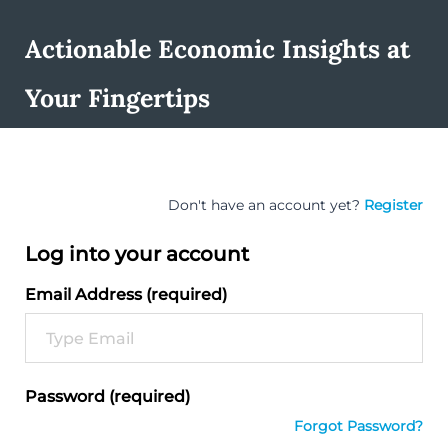
Actionable Economic Insights at
Your Fingertips
Don't have an account yet?
Register
Log into your account
Email Address (required)
Password (required)
Forgot Password?