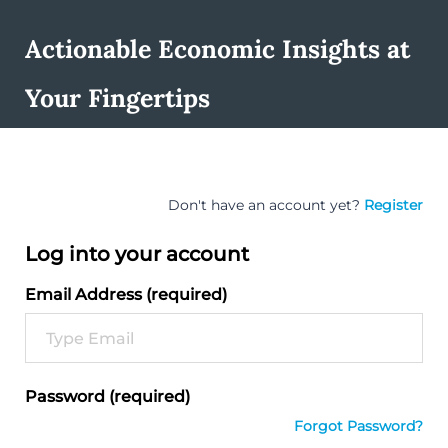
Actionable Economic Insights at
Your Fingertips
Don't have an account yet?
Register
Log into your account
Email Address (required)
Password (required)
Forgot Password?