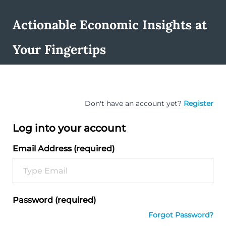
Actionable Economic Insights at
Your Fingertips
Don't have an account yet?
Register
Log into your account
Email Address (required)
Password (required)
Forgot Password?