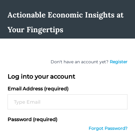
Actionable Economic Insights at
Your Fingertips
Don't have an account yet?
Register
Log into your account
Email Address (required)
Password (required)
Forgot Password?