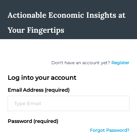
Actionable Economic Insights at
Your Fingertips
Don't have an account yet?
Register
Log into your account
Email Address (required)
Password (required)
Forgot Password?