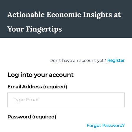
Actionable Economic Insights at
Your Fingertips
Don't have an account yet?
Register
Log into your account
Email Address (required)
Password (required)
Forgot Password?