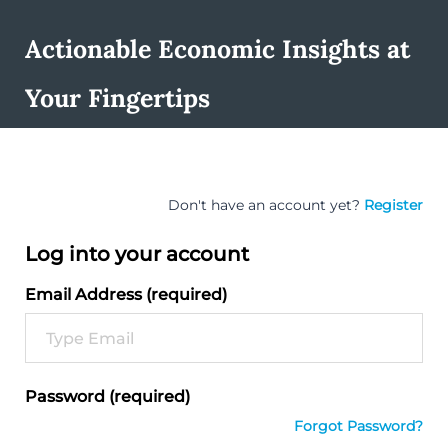
Actionable Economic Insights at
Your Fingertips
Don't have an account yet?
Register
Log into your account
Email Address (required)
Password (required)
Forgot Password?