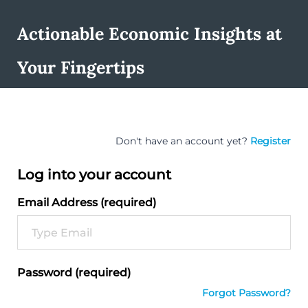
Actionable Economic Insights at
Your Fingertips
Don't have an account yet?
Register
Log into your account
Email Address (required)
Password (required)
Forgot Password?