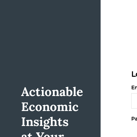
L
Actionable
Em
Economic
Insights
Pa
at Your