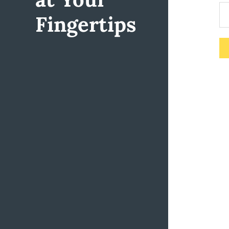
Fingertips