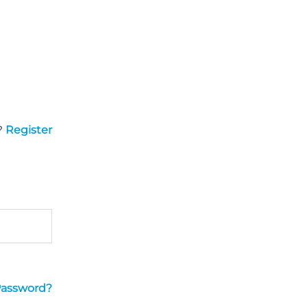
?
Register
Password?