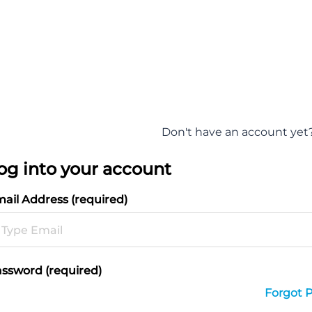
Don't have an account yet
og into your account
ail Address (required)
ssword (required)
Forgot 