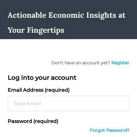
Actionable Economic Insights at
Your Fingertips
Don't have an account yet?
Register
Log into your account
Email Address (required)
Password (required)
Forgot Password?