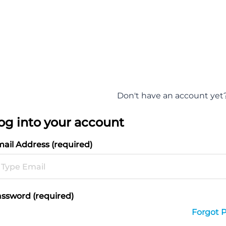
Don't have an account yet
og into your account
ail Address (required)
ssword (required)
Forgot 