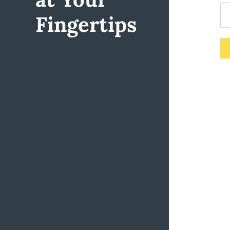
Fingertips