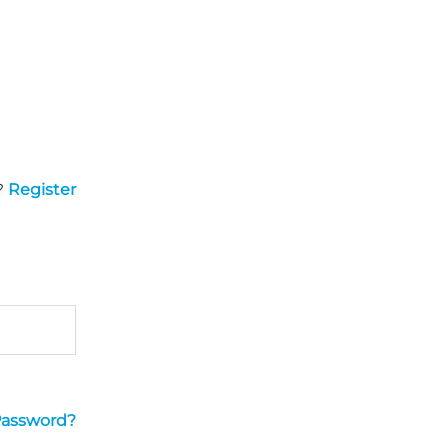
?
Register
Password?