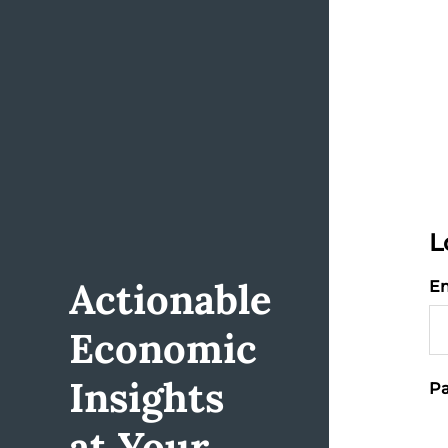
L
Actionable
Em
Economic
Insights
Pa
at Your