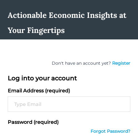
Actionable Economic Insights at
Your Fingertips
Don't have an account yet?
Register
Log into your account
Email Address (required)
Password (required)
Forgot Password?