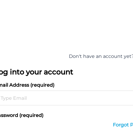
Don't have an account yet
og into your account
ail Address (required)
ssword (required)
Forgot 