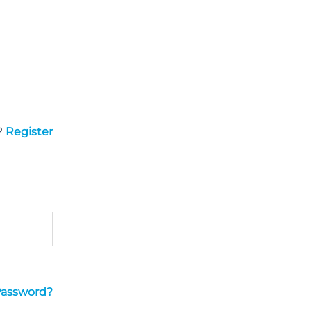
?
Register
Password?