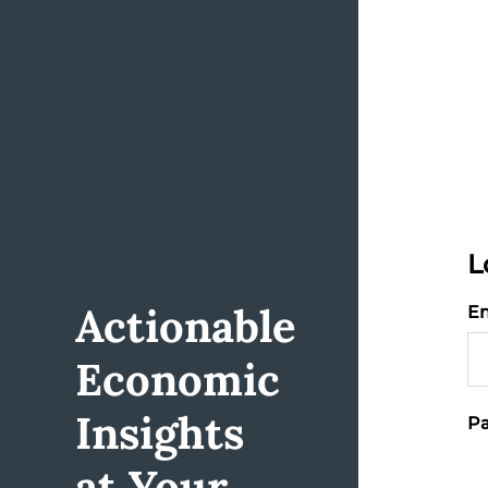
L
Actionable
Em
Economic
Insights
Pa
at Your