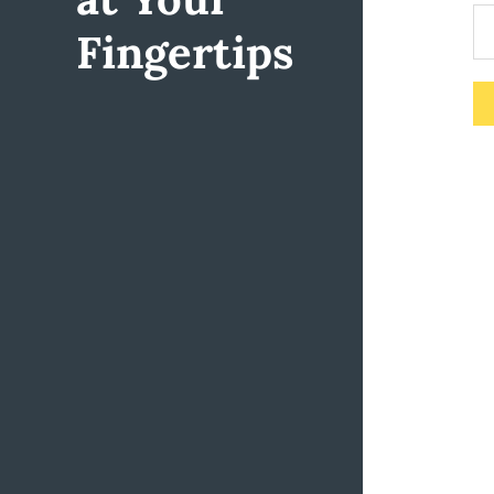
Fingertips