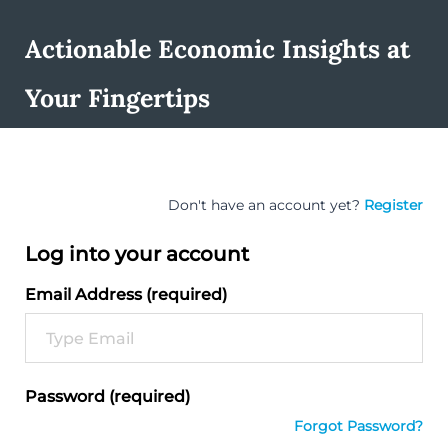
Actionable Economic Insights at
Your Fingertips
Don't have an account yet?
Register
Log into your account
Email Address (required)
Password (required)
Forgot Password?