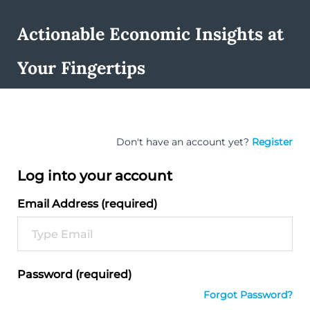
Actionable Economic Insights at
Your Fingertips
Don't have an account yet?
Register
Log into your account
Email Address (required)
Password (required)
Forgot Password?