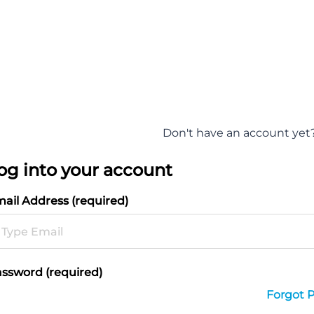
Don't have an account yet
og into your account
ail Address (required)
ssword (required)
Forgot 