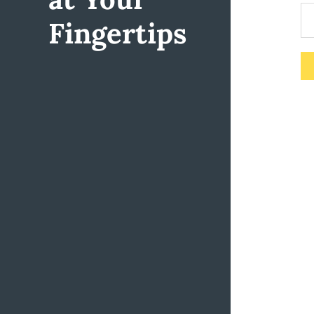
Fingertips