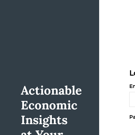
L
Actionable
Em
Economic
Insights
Pa
at Your