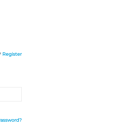
?
Register
Password?