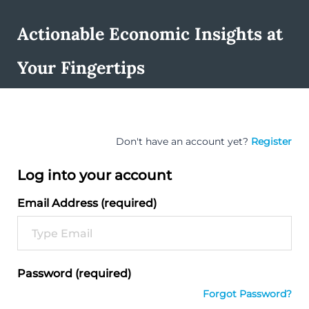
Actionable Economic Insights at
Your Fingertips
Don't have an account yet?
Register
Log into your account
Email Address (required)
Password (required)
Forgot Password?