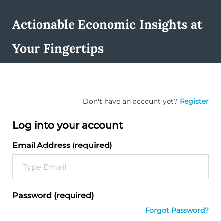
Actionable Economic Insights at
Your Fingertips
Don't have an account yet?
Register
Log into your account
Email Address (required)
Password (required)
Forgot Password?