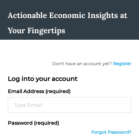
Actionable Economic Insights at
Your Fingertips
Don't have an account yet?
Register
Log into your account
Email Address (required)
Password (required)
Forgot Password?