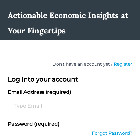
Actionable Economic Insights at
Your Fingertips
Don't have an account yet?
Register
Log into your account
Email Address (required)
Password (required)
Forgot Password?