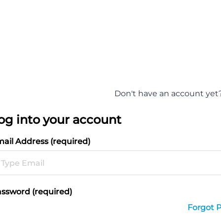
Don't have an account yet
og into your account
ail Address (required)
ssword (required)
Forgot 