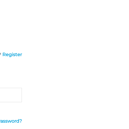
?
Register
Password?