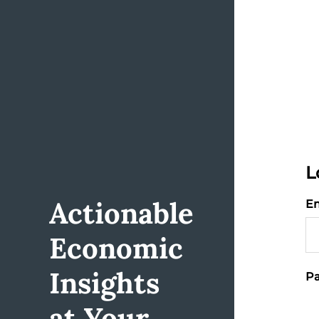
L
Actionable
Em
Economic
Insights
Pa
at Your