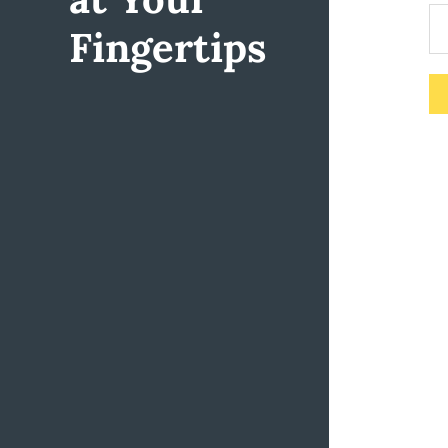
Fingertips