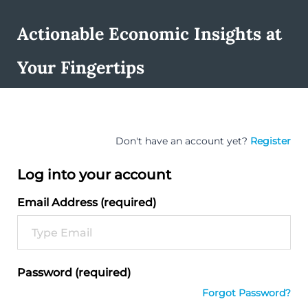
Actionable Economic Insights at
Your Fingertips
Don't have an account yet?
Register
Log into your account
Email Address (required)
Password (required)
Forgot Password?