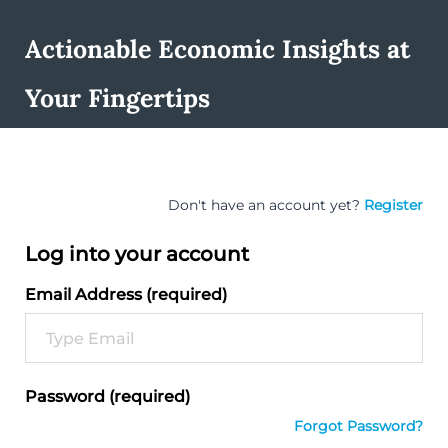
Actionable Economic Insights at
Your Fingertips
Don't have an account yet?
Register
Log into your account
Email Address (required)
Password (required)
Forgot Password?