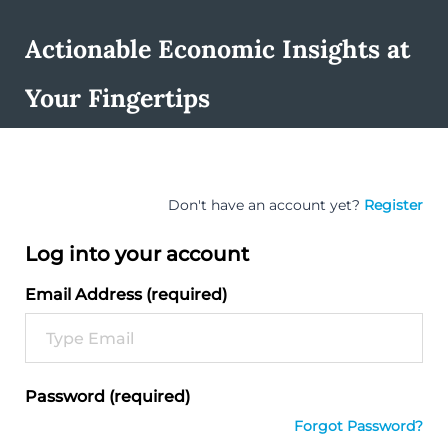
Actionable Economic Insights at
Your Fingertips
Don't have an account yet?
Register
Log into your account
Email Address (required)
Password (required)
Forgot Password?