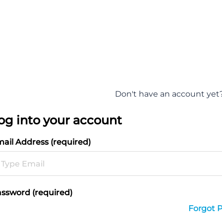
Don't have an account yet
og into your account
ail Address (required)
ssword (required)
Forgot 