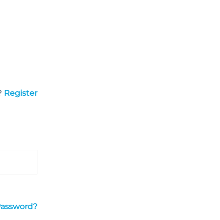
?
Register
Password?