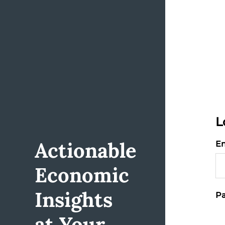
L
Actionable
Em
Economic
Insights
Pa
at Your