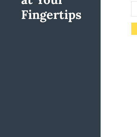
Fingertips