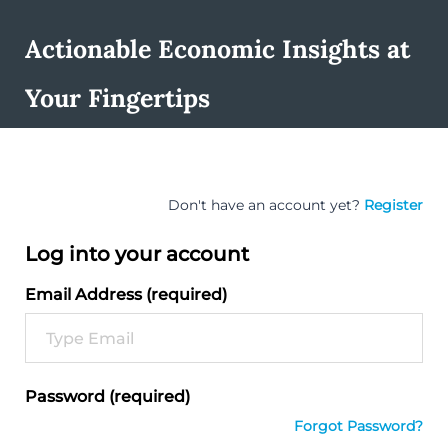
Actionable Economic Insights at
Your Fingertips
Don't have an account yet?
Register
Log into your account
Email Address (required)
Password (required)
Forgot Password?