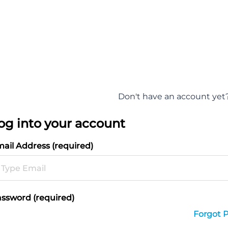
Don't have an account yet
og into your account
ail Address (required)
ssword (required)
Forgot 