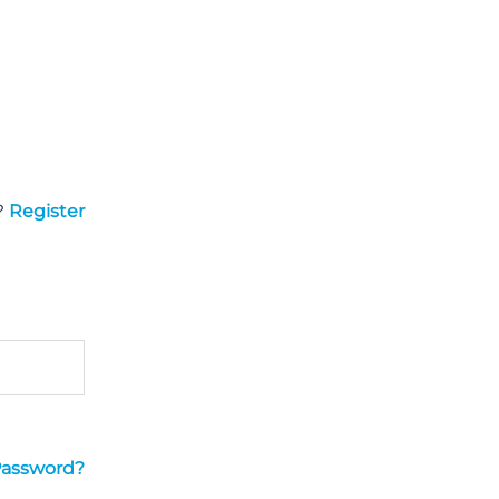
?
Register
Password?