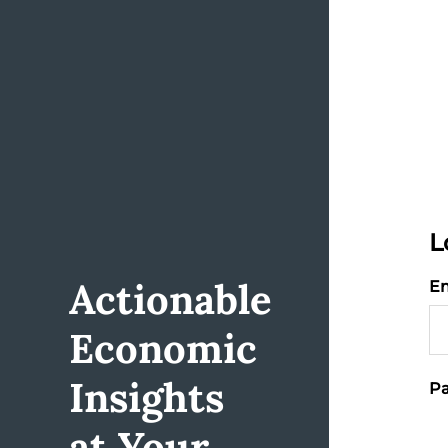
L
Actionable
Em
Economic
Insights
Pa
at Your