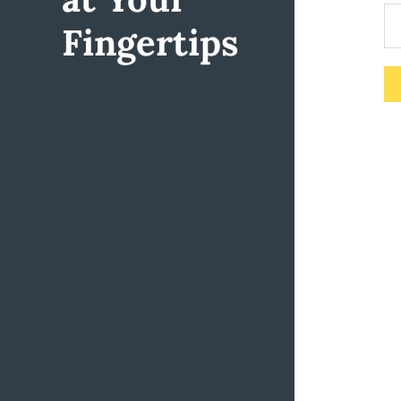
Fingertips