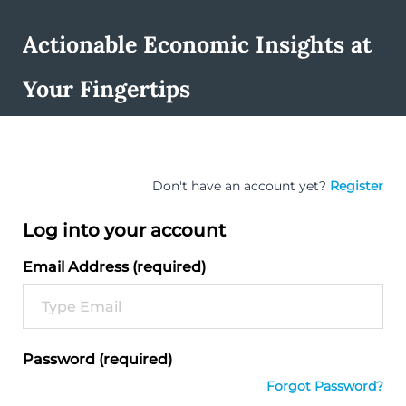
Actionable Economic Insights at
Your Fingertips
Don't have an account yet?
Register
Log into your account
Email Address (required)
Password (required)
Forgot Password?