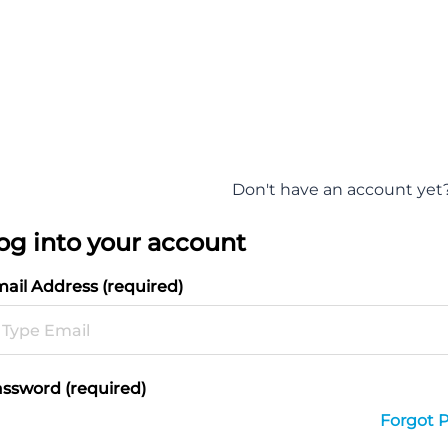
Don't have an account yet
og into your account
ail Address (required)
ssword (required)
Forgot 