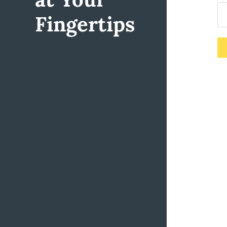
Fingertips