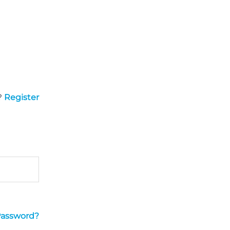
?
Register
Password?