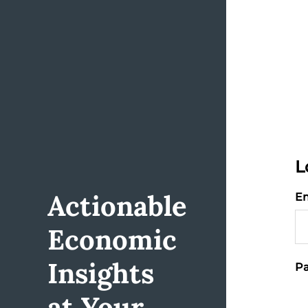
L
Actionable
Em
Economic
Insights
Pa
at Your