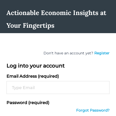
Actionable Economic Insights at
Your Fingertips
Don't have an account yet?
Register
Log into your account
Email Address (required)
Password (required)
Forgot Password?