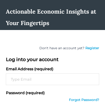
Actionable Economic Insights at
Your Fingertips
Don't have an account yet?
Register
Log into your account
Email Address (required)
Password (required)
Forgot Password?