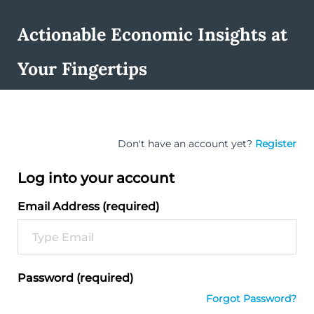
Actionable Economic Insights at
Your Fingertips
Don't have an account yet?
Register
Log into your account
Email Address (required)
Password (required)
Forgot Password?