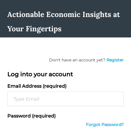
Actionable Economic Insights at
Your Fingertips
Don't have an account yet?
Register
Log into your account
Email Address (required)
Password (required)
Forgot Password?