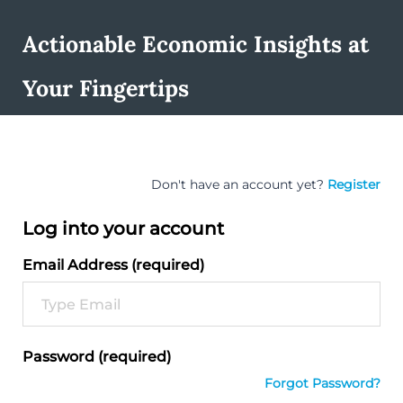
Actionable Economic Insights at
Your Fingertips
Don't have an account yet?
Register
Log into your account
Email Address (required)
Password (required)
Forgot Password?