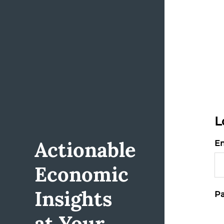
L
Actionable
Em
Economic
Insights
Pa
at Your