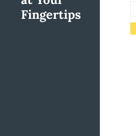
Fingertips