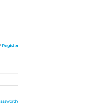
?
Register
Password?