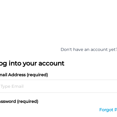
Don't have an account yet
og into your account
ail Address (required)
ssword (required)
Forgot 