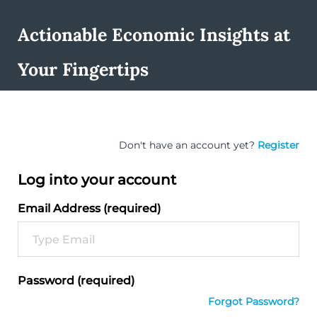
Actionable Economic Insights at
Your Fingertips
Don't have an account yet?
Register
Log into your account
Email Address (required)
Password (required)
Forgot Password?