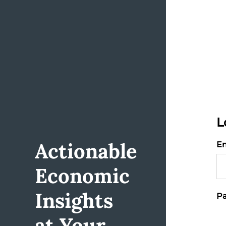
L
Actionable
Em
Economic
Insights
Pa
at Your