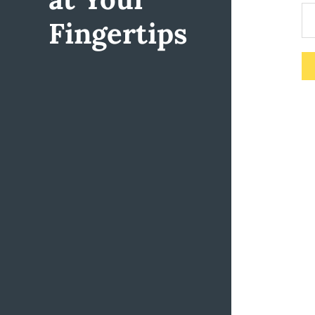
Fingertips