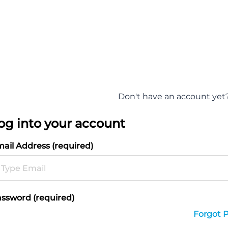
Don't have an account yet
og into your account
ail Address (required)
ssword (required)
Forgot 