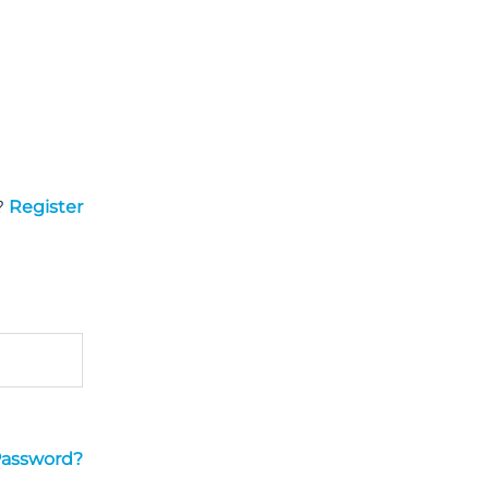
?
Register
Password?