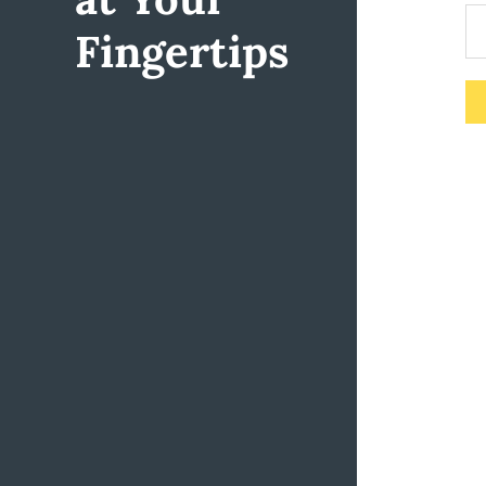
Fingertips