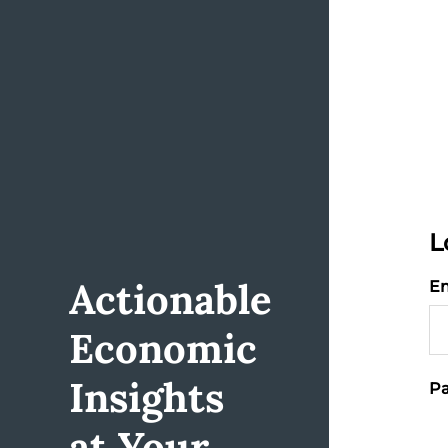
L
Actionable
Em
Economic
Insights
Pa
at Your