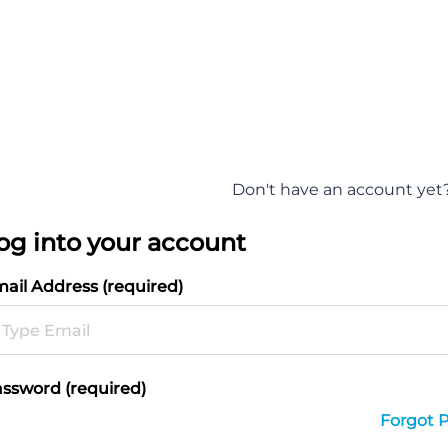
Don't have an account yet
og into your account
ail Address (required)
ssword (required)
Forgot 