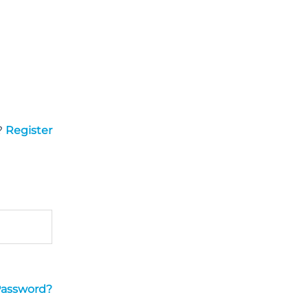
?
Register
Password?