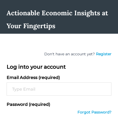
Actionable Economic Insights at
Your Fingertips
Don't have an account yet?
Register
Log into your account
Email Address (required)
Password (required)
Forgot Password?