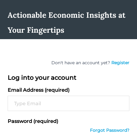
Actionable Economic Insights at
Your Fingertips
Don't have an account yet?
Register
Log into your account
Email Address (required)
Password (required)
Forgot Password?