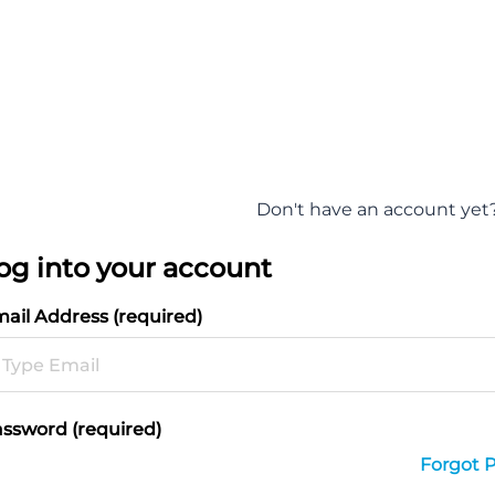
Don't have an account yet
og into your account
ail Address (required)
ssword (required)
Forgot 