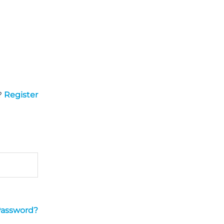
?
Register
Password?