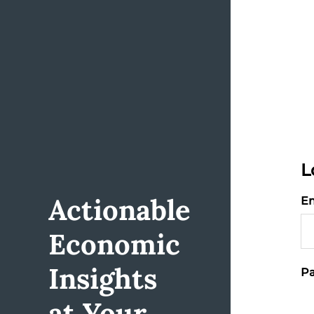
L
Actionable
Em
Economic
Insights
Pa
at Your