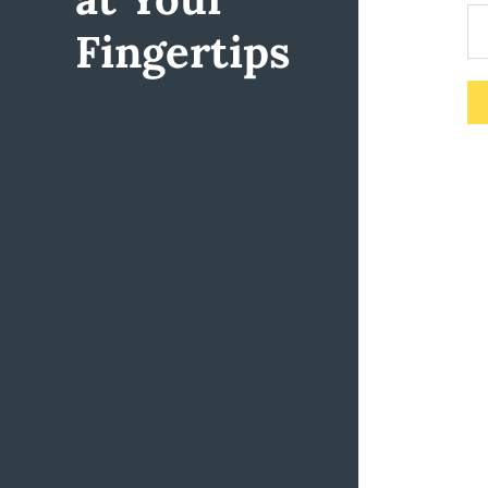
Fingertips