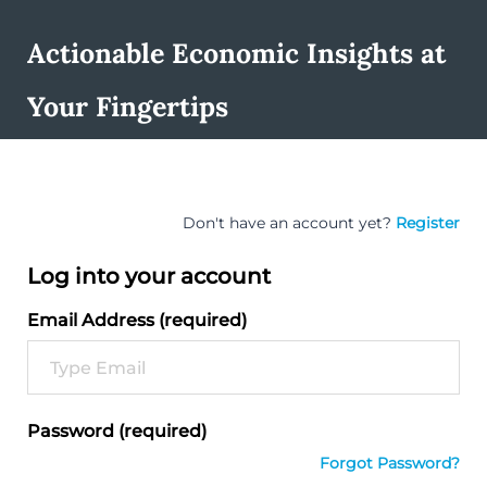
Actionable Economic Insights at
Your Fingertips
Don't have an account yet?
Register
Log into your account
Email Address (required)
Password (required)
Forgot Password?