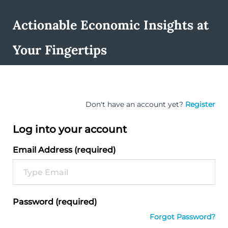
Actionable Economic Insights at
Your Fingertips
Don't have an account yet?
Register
Log into your account
Email Address (required)
Password (required)
Forgot Password?