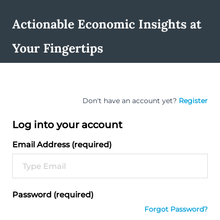
Actionable Economic Insights at
Your Fingertips
Don't have an account yet?
Register
Log into your account
Email Address (required)
Password (required)
Forgot Password?