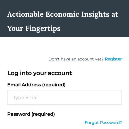
Actionable Economic Insights at
Your Fingertips
Don't have an account yet?
Register
Log into your account
Email Address (required)
Password (required)
Forgot Password?