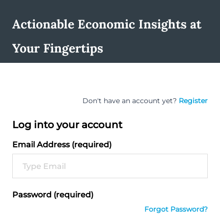
Actionable Economic Insights at
Your Fingertips
Don't have an account yet?
Register
Log into your account
Email Address (required)
Password (required)
Forgot Password?